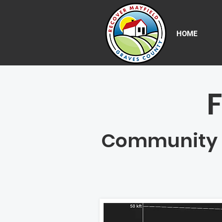
HOME
Community Re