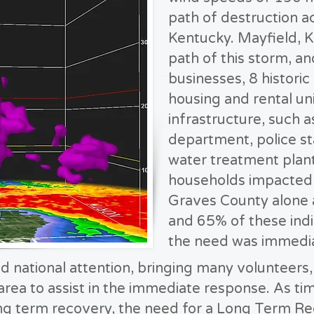
path of destruction a
Kentucky. Mayfield, K
path of this storm, an
businesses, 8 histori
housing and rental unit
infrastructure, such a
department, police st
water treatment plant
households impacted b
Graves County alone 
and 65% of these indi
the need was immedia
d national attention, bringing many volunteers,
area to assist in the immediate response. As t
ong term recovery, the need for a Long Term R