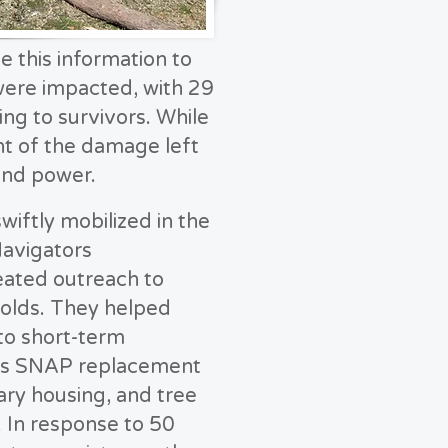
this information to
ere impacted, with 29
g to survivors. While
t of the damage left
and power.
ftly mobilized in the
Navigators
eated outreach to
olds. They helped
to short-term
 as SNAP replacement
ary housing, and tree
 In response to 50