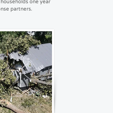
d households one year
onse partners.