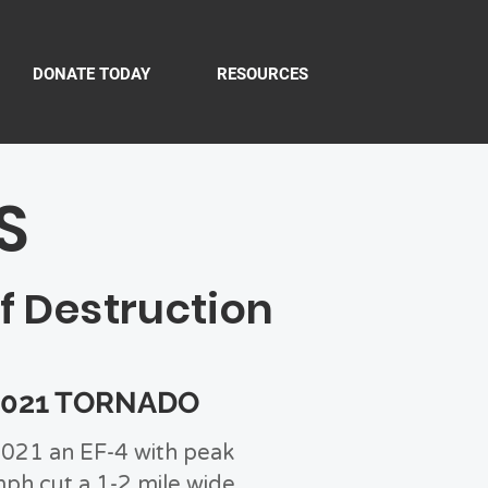
DONATE TODAY
RESOURCES
S
f Destruction
2021 TORNADO
021 an EF-4 with peak
ph cut a 1-2 mile wide