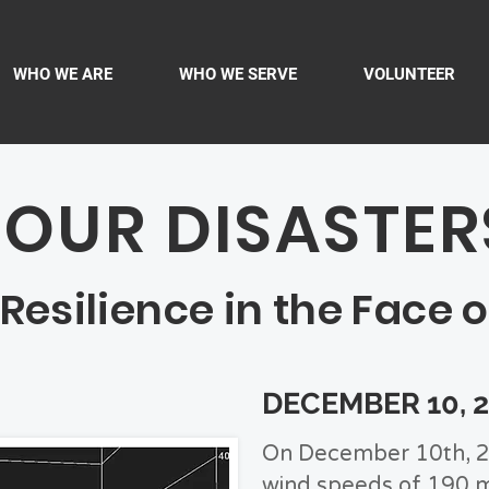
WHO WE ARE
WHO WE SERVE
VOLUNTEER
FOUR DISASTER
silience in the Face o
DECEMBER 10, 
On December 10th, 2
wind speeds of 190 m