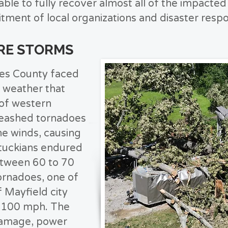
le to fully recover almost all of the impacte
itment of local organizations and disaster resp
ERE STORMS
es County faced
 weather that
 of western
leashed tornadoes
ne winds, causing
tuckians endured
etween 60 to 70
rnadoes, one of
 Mayfield city
g 100 mph. The
 damage, power