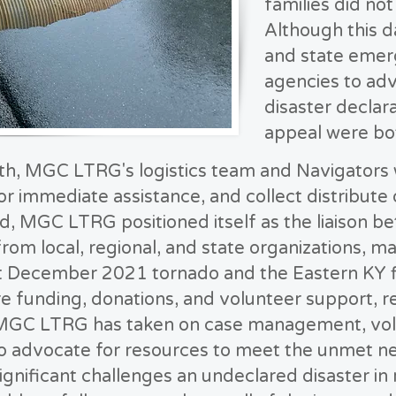
families did no
Although this d
and state eme
agencies to adv
disaster declar
appeal were bot
th, MGC LTRG's logistics team and Navigators 
or immediate assistance, and collect distribute
, MGC LTRG positioned itself as the liaison b
from local, regional, and state organizations, 
nt December 2021 tornado and the Eastern KY f
re funding, donations, and volunteer support,
, MGC LTRG has taken on case management, vol
to advocate for resources to meet the unmet n
ignificant challenges an undeclared disaster in