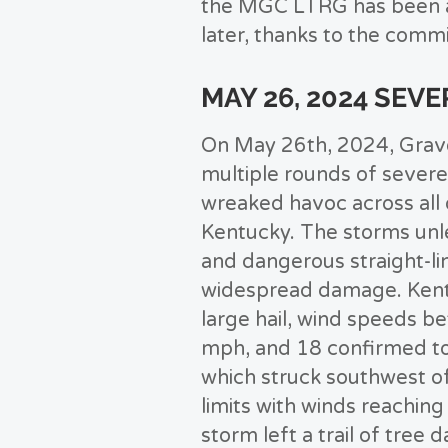
the MGC LTRG has been ab
later, thanks to the comm
MAY 26, 2024 SEV
On May 26th, 2024, Grav
multiple rounds of severe
wreaked havoc across all
Kentucky. The storms un
and dangerous straight-li
widespread damage. Ken
large hail, wind speeds b
mph, and 18 confirmed to
which struck southwest of
limits with winds reachin
storm left a trail of tree