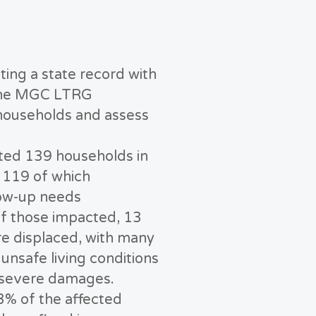
ting a state record with
, the MGC LTRG
households and assess
cted 139 households in
 119 of which
ow-up needs
f those impacted, 13
e displaced, with many
unsafe living conditions
 severe damages.
3% of the affected