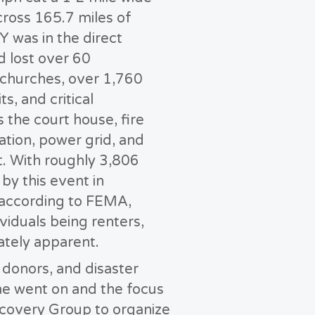
cross 165.7 miles of
Y was in the direct
d lost over 60
c churches, over 1,760
s, and critical
s the court house, fire
ation, power grid, and
. With roughly 3,806
y this event in
according to FEMA,
viduals being renters,
tely apparent.
 donors, and disaster
ime went on and the focus
ecovery Group to organize