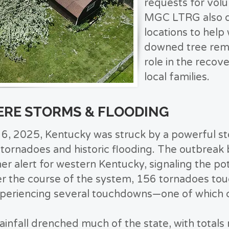
requests for volu
MGC LTRG also d
locations to help
downed tree remov
role in the recov
local families.
EVERE STORMS & FLOODING
l 6, 2025, Kentucky was struck by a powerful s
tornadoes and historic flooding. The outbreak 
er alert for western Kentucky, signaling the pot
er the course of the system, 156 tornadoes to
xperiencing several touchdowns—one of which 
ainfall drenched much of the state, with totals