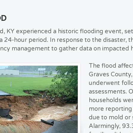
OD
, KY experienced a historic flooding event, set
n a 24-hour period. In response to the disaster
ency management to gather data on impacted 
The flood affe
Graves County,
underwent foll
assessments. O
households wer
more reporting 
due to mold or
Alarmingly, 93.