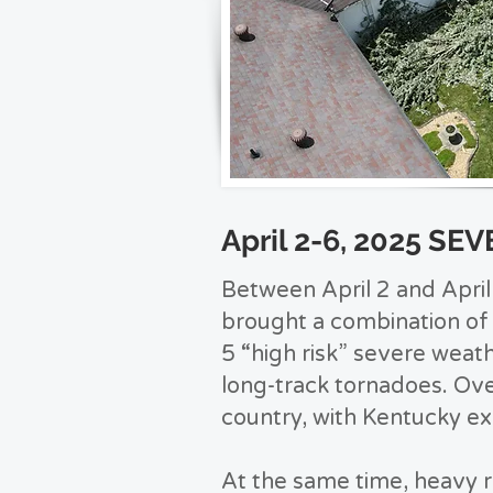
April 2-6, 2025 S
Between April 2 and Apri
brought a combination of 
5 “high risk” severe weath
long-track tornadoes. Ov
country, with Kentucky e
At the same time, heavy r