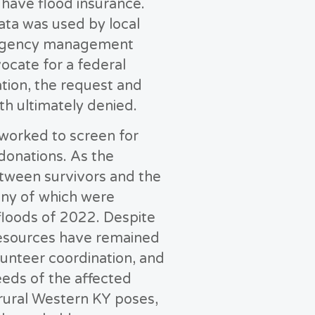
t have flood insurance.
ata was used by local
rgency management
ocate for a federal
ation, the request and
h ultimately denied.
worked to screen for
 donations. As the
etween survivors and the
many of which were
loods of 2022. Despite
 resources have remained
unteer coordination, and
eeds of the affected
 rural Western KY poses,