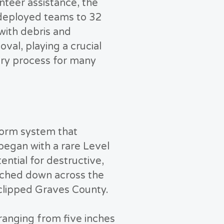
nteer assistance, the
eployed teams to 32
 with debris and
al, playing a crucial
ery process for many
torm system that
began with a rare Level
ential for destructive,
uched down across the
clipped Graves County.
 ranging from five inches