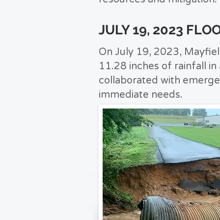
JULY 19, 2023 FLO
On July 19, 2023, Mayfield
11.28 inches of rainfall i
collaborated with emerg
immediate needs.