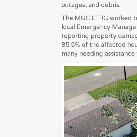
outages, and debris.
The MGC LTRG worked to 
local Emergency Managem
reporting property damag
85.5% of the affected ho
many needing assistance 