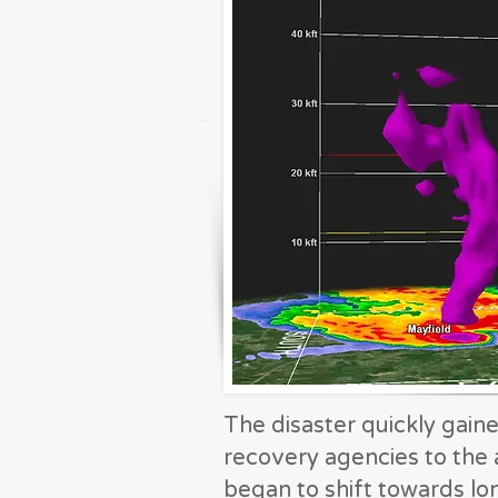
The disaster quickly gaine
recovery agencies to the 
began to shift towards l