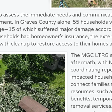
assess the immediate needs and communicate 
ent. In Graves County alone, 55 households w
e—15 of which suffered major damage accordin
useholds had homeowner’s insurance, the exten
with cleanup to restore access to their homes 
The MGC LTRG swi
aftermath, with 
coordinating rep
impacted househ
connect families 
resources, such
benefits, tempor
removal services.