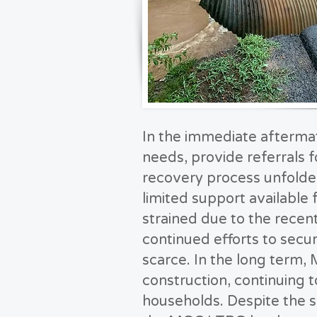
In the immediate afterma
needs, provide referrals f
recovery process unfolded
limited support available 
strained due to the rece
continued efforts to secu
scarce. In the long term
construction, continuing 
households. Despite the s