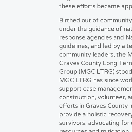
these efforts became app
Birthed out of communit
under the guidance of nat
response agencies and N
guidelines, and led by a t
community leaders, the M
Graves County Long Ter
Group (MGC LTRG) stood
MGC LTRG has since wor
support case managemen
construction, volunteer, an
efforts in Graves County i
provide a holistic recover
survivors, advocating for
resources and mitigation.