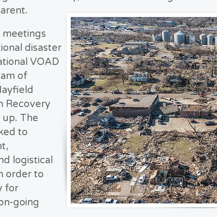
arent.
y meetings
ional disaster
ational VOAD
eam of
ayfield
m Recovery
 up. The
ked to
t,
d logistical
n order to
y for
 on-going