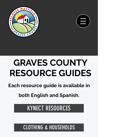
GRAVES COUNTY
RESOURCE GUIDES
Each resource guide is available in
both English and Spanish.
KYNECT RESOURCES
CLOTHING & HOUSEHOLDS