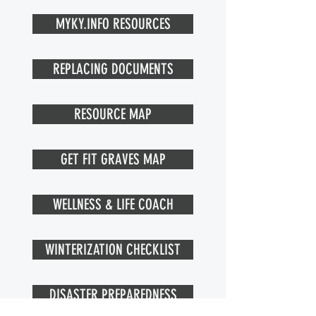
MYKY.INFO RESOURCES
REPLACING DOCUMENTS
RESOURCE MAP
GET FIT GRAVES MAP
WELLNESS & LIFE COACH
WINTERIZATION CHECKLIST
DISASTER PREPAREDNESS