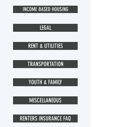
INCOME BASED HOUSING
LEGAL
RENT & UTILITIES
TRANSPORTATION
YOUTH & FAMILY
MISCELLANEOUS
RENTERS INSURANCE FAQ