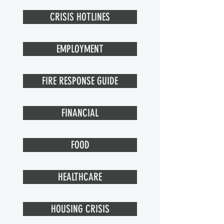
CRISIS HOTLINES
EMPLOYMENT
FIRE RESPONSE GUIDE
FINANCIAL
FOOD
HEALTHCARE
HOUSING CRISIS