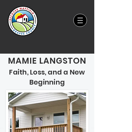
MAMIE LANGSTON
Faith, Loss, and a New
Beginning