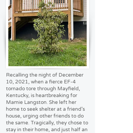
Recalling the night of December
10, 2021, when a fierce EF-4
tornado tore through Mayfield,
Kentucky, is heartbreaking for
Mamie Langston. She left her
home to seek shelter at a friend’s
house, urging other friends to do
the same. Tragically, they chose to
stay in their home, and just half an