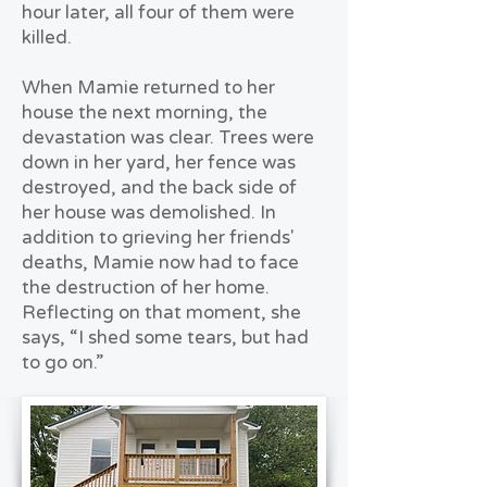
hour later, all four of them were
killed.
When Mamie returned to her
house the next morning, the
devastation was clear. Trees were
down in her yard, her fence was
destroyed, and the back side of
her house was demolished. In
addition to grieving her friends'
deaths, Mamie now had to face
the destruction of her home.
Reflecting on that moment, she
says, “I shed some tears, but had
to go on.”