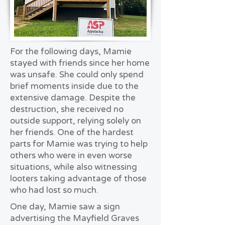
For the following days, Mamie
stayed with friends since her home
was unsafe. She could only spend
brief moments inside due to the
extensive damage. Despite the
destruction, she received no
outside support, relying solely on
her friends. One of the hardest
parts for Mamie was trying to help
others who were in even worse
situations, while also witnessing
looters taking advantage of those
who had lost so much.
One day, Mamie saw a sign
advertising the Mayfield Graves