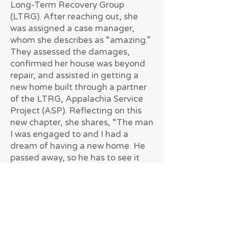
Long-Term Recovery Group
(LTRG). After reaching out, she
was assigned a case manager,
whom she describes as “amazing.”
They assessed the damages,
confirmed her house was beyond
repair, and assisted in getting a
new home built through a partner
of the LTRG, Appalachia Service
Project (ASP). Reflecting on this
new chapter, she shares, “The man
I was engaged to and I had a
dream of having a new home. He
passed away, so he has to see it
from Heaven. There is a tree
planted in the front yard with a
plaque in memory of him.”
Mamie expresses deep gratitude
to the Mayfield Graves LTRG,