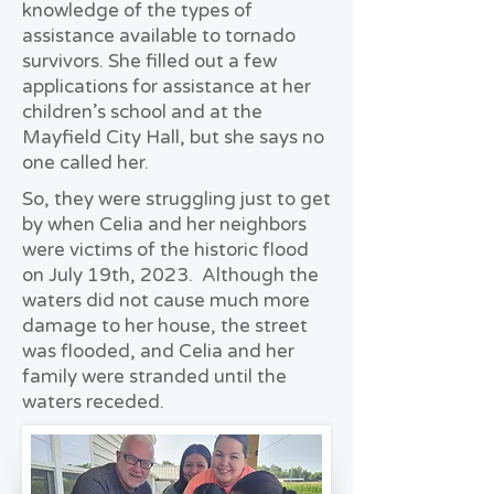
knowledge of the types of
assistance available to tornado
survivors. She filled out a few
applications for assistance at her
children’s school and at the
Mayfield City Hall, but she says no
one called her.
So, they were struggling just to get
by when Celia and her neighbors
were victims of the historic flood
on July 19th, 2023. Although the
waters did not cause much more
damage to her house, the street
was flooded, and Celia and her
family were stranded until the
waters receded.