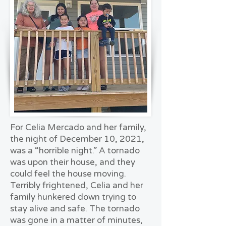
For Celia Mercado and her family,
the night of December 10, 2021,
was a “horrible night.” A tornado
was upon their house, and they
could feel the house moving.
Terribly frightened, Celia and her
family hunkered down trying to
stay alive and safe. The tornado
was gone in a matter of minutes,