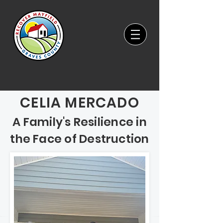
CELIA MERCADO
A Family's Resilience in
the Face of Destruction