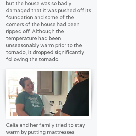
but the house was so badly
damaged that it was pushed off its
foundation and some of the
corners of the house had been
ripped off. Although the
temperature had been
unseasonably warm prior to the
tornado, it dropped significantly
following the tornado.
Celia and her family tried to stay
warm by putting mattresses