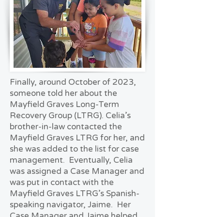
Finally, around October of 2023,
someone told her about the
Mayfield Graves Long-Term
Recovery Group (LTRG). Celia’s
brother-in-law contacted the
Mayfield Graves LTRG for her, and
she was added to the list for case
management. Eventually, Celia
was assigned a Case Manager and
was put in contact with the
Mayfield Graves LTRG’s Spanish-
speaking navigator, Jaime. Her
Case Manager and Jaime helped