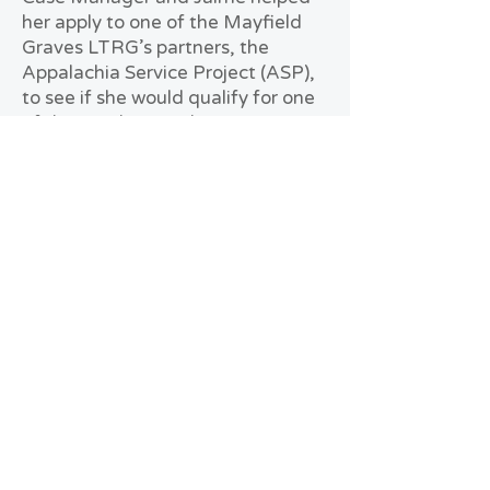
her apply to one of the Mayfield
Graves LTRG’s partners, the
Appalachia Service Project (ASP),
to see if she would qualify for one
of the new homes they were
building for tornado survivors.
Fortunately, ASP approved Celia’s
application, and she was
connected with Camp Graves,
another partner of the Mayfield
Graves LTRG. She and her family
were able to live there while their
house was being built. Although
she was thankful she was getting a
new home, Celia states it was a
challenge being displaced from
her home, and she was impatient
at times. Celia is grateful to Jaime