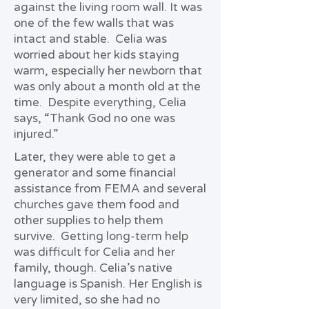
against the living room wall. It was
one of the few walls that was
intact and stable. Celia was
worried about her kids staying
warm, especially her newborn that
was only about a month old at the
time. Despite everything, Celia
says, “Thank God no one was
injured.”
Later, they were able to get a
generator and some financial
assistance from FEMA and several
churches gave them food and
other supplies to help them
survive. Getting long-term help
was difficult for Celia and her
family, though. Celia’s native
language is Spanish. Her English is
very limited, so she had no