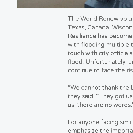
The World Renew volunt
Texas, Canada, Wiscons
Resilience has become 
with flooding multiple
touch with city officia
flood. Unfortunately, un
continue to face the ri
“We cannot thank the 
they said. “They got u
us, there are no words.
For anyone facing simil
emphasize the importan