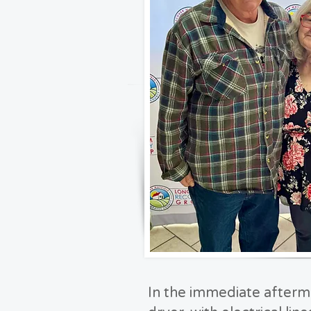
In the immediate afterma