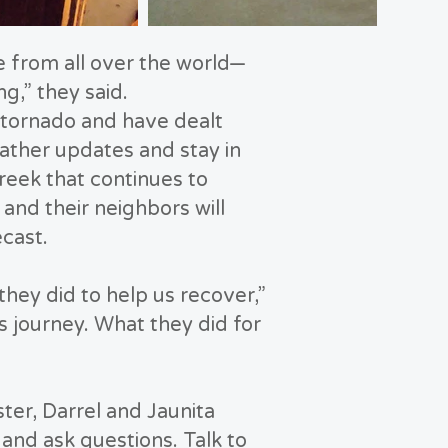
 from all over the world—
g,” they said.
a tornado and have dealt
ather updates and stay in
reek that continues to
 and their neighbors will
ecast.
ey did to help us recover,”
 journey. What they did for
ster, Darrel and Jaunita
and ask questions. Talk to