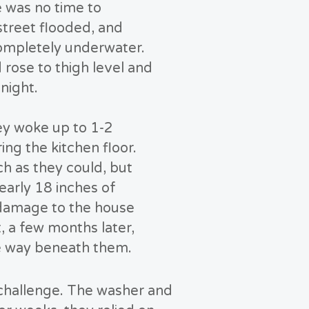
e was no time to
street flooded, and
ompletely underwater.
 rose to thigh level and
 night.
ey woke up to 1-2
ing the kitchen floor.
 as they could, but
early 18 inches of
 damage to the house
, a few months later,
ve way beneath them.
 challenge. The washer and