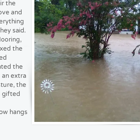
ir the
ove and
erything
hey said.
looring,
ixed the
ced
ted the
 an extra
ture, the
 gifted
now hangs