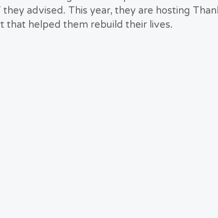
 they advised. This year, they are hosting Than
t that helped them rebuild their lives.
US
Hours of Operation:
Tuesday 8:00 AM-12:00 PM
1:00 PM-4:00 PM
Thursday 8:00 AM-12:00 PM
1:00 PM-4:00 PM
Address:
LTRG Headquarters
1365 Luisa Lane
Mayfield, Ky 42066
© 2025 by Mayfield-Graves LTRG