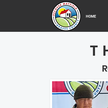
HOME
T
R