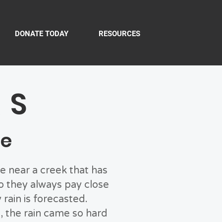
DONATE TODAY
RESOURCES
RS
de
ve near a creek that has
so they always pay close
rain is forecasted.
, the rain came so hard