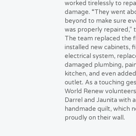
worked tirelessly to repa
damage. “They went ab
beyond to make sure ev
was properly repaired,” t
The team replaced the f
installed new cabinets, f
electrical system, repla
damaged plumbing, pain
kitchen, and even added
outlet. As a touching ges
World Renew volunteers
Darrel and Jaunita with a
handmade quilt, which 
proudly on their wall.