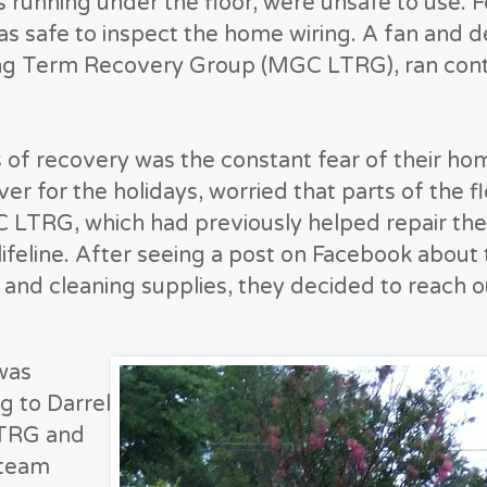
nes running under the floor, were unsafe to use. 
was safe to inspect the home wiring. A fan and 
ng Term Recovery Group (MGC LTRG), ran conti
 of recovery was the constant fear of their home
ver for the holidays, worried that parts of the f
 LTRG, which had previously helped repair the
 lifeline. After seeing a post on Facebook abo
, and cleaning supplies, they decided to reach o
was
g to Darrel
LTRG and
 team