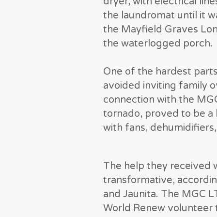
dryer, with electrical li
the laundromat until it 
the Mayfield Graves Lo
the waterlogged porch.
One of the hardest parts
avoided inviting family o
connection with the MGC
tornado, proved to be a
with fans, dehumidifiers
The help they received 
transformative, accordin
and Jaunita. The MGC 
World Renew volunteer