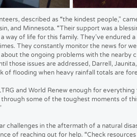
eers, described as “the kindest people,” came
in, and Minnesota. “Their support was a blessin
a way of life for this family. They’ve endured 
 times. They constantly monitor the news for we
ls about the ongoing problems with the nearby c
til those issues are addressed, Darrell, Jaunita,
sk of flooding when heavy rainfall totals are for
LTRG and World Renew enough for everything th
s through some of the toughest moments of this
”
ar challenges in the aftermath of a natural disa
ce of reaching out for help. “Check resources 