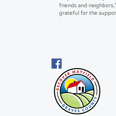
friends and neighbors,”
grateful for the suppor
CONNECT WITH 
270-247-5022
info@recovermayfieldgraves.com