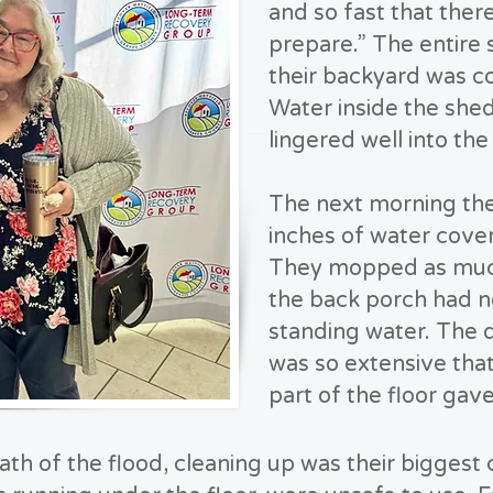
and so fast that ther
prepare.” The entire 
their backyard was c
Water inside the shed
lingered well into the
The next morning th
inches of water cover
They mopped as much
the back porch had n
standing water. The
was so extensive that
part of the floor ga
th of the flood, cleaning up was their biggest