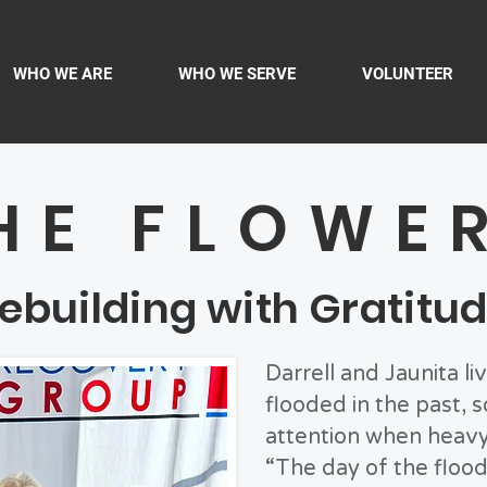
WHO WE ARE
WHO WE SERVE
VOLUNTEER
HE FLOWE
ebuilding with Gratitu
Darrell and Jaunita li
flooded in the past, 
attention when heavy 
“The day of the flood