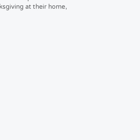
ksgiving at their home,
HOME
WHO WE ARE
WHO WE SERVE
VOLUNTEER
DONATE TODAY
RESOURCES