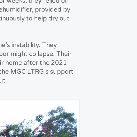
For weeks, they relied on
dehumidifier, provided by
nuously to help dry out
’s instability. They
loor might collapse. Their
ir home after the 2021
ut the MGC LTRG’s support
ut.