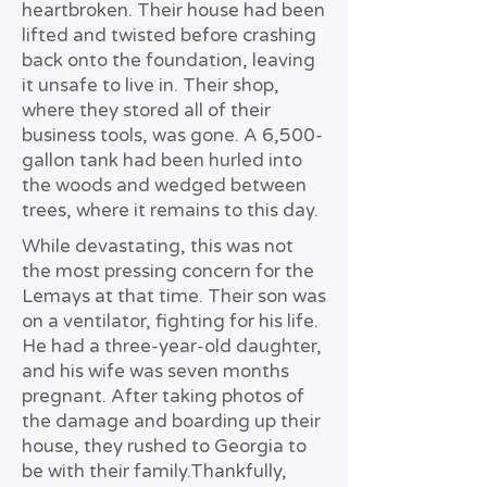
heartbroken. Their house had been
lifted and twisted before crashing
back onto the foundation, leaving
it unsafe to live in. Their shop,
where they stored all of their
business tools, was gone. A 6,500-
gallon tank had been hurled into
the woods and wedged between
trees, where it remains to this day.
While devastating, this was not
the most pressing concern for the
Lemays at that time. Their son was
on a ventilator, fighting for his life.
He had a three-year-old daughter,
and his wife was seven months
pregnant. After taking photos of
the damage and boarding up their
house, they rushed to Georgia to
be with their family.
Thankfully,