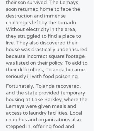
their son survived. The Lemays
soon returned home to face the
destruction and immense
challenges left by the tornado.
Without electricity in the area,
they struggled to find a place to
live. They also discovered their
house was drastically underinsured
because incorrect square footage
was listed on their policy. To add to
their difficulties, Tolanda became
seriously ill with food poisoning.
Fortunately, Tolanda recovered,
and the state provided temporary
housing at Lake Barkley, where the
Lemays were given meals and
access to laundry facilities. Local
churches and organizations also
stepped in, offering food and