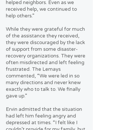
helped neighbors. Even as we
received help, we continued to
help others.”
While they were grateful for much
of the assistance they received,
they were discouraged by the lack
of support from some disaster-
recovery organizations. They were
often misdirected and left feeling
frustrated. The Lemays
commented, “We were led in so
many directions and never knew
exactly who to talk to. We finally
gave up.”
Ervin admitted that the situation
had left him feeling angry and
depressed at times. “I felt like I
couldn’t provide for my family, but