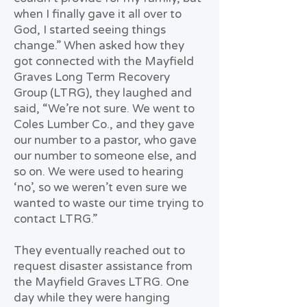
when I finally gave it all over to
God, I started seeing things
change.” When asked how they
got connected with the Mayfield
Graves Long Term Recovery
Group (LTRG), they laughed and
said, “We’re not sure. We went to
Coles Lumber Co., and they gave
our number to a pastor, who gave
our number to someone else, and
so on. We were used to hearing
‘no’, so we weren’t even sure we
wanted to waste our time trying to
contact LTRG.”
They eventually reached out to
request disaster assistance from
the Mayfield Graves LTRG. One
day while they were hanging