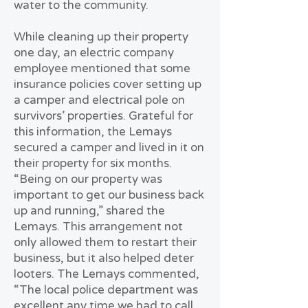
water to the community.
While cleaning up their property
one day, an electric company
employee mentioned that some
insurance policies cover setting up
a camper and electrical pole on
survivors’ properties. Grateful for
this information, the Lemays
secured a camper and lived in it on
their property for six months.
“Being on our property was
important to get our business back
up and running,” shared the
Lemays. This arrangement not
only allowed them to restart their
business, but it also helped deter
looters. The Lemays commented,
“The local police department was
excellent any time we had to call