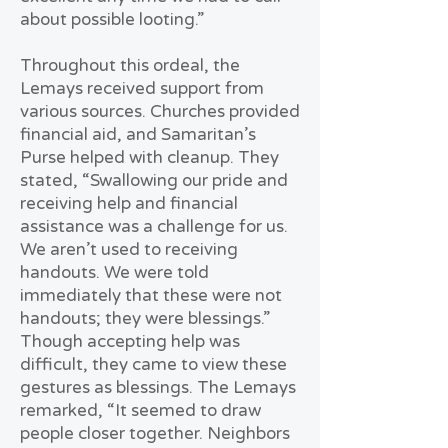
about possible looting.”
Throughout this ordeal, the
Lemays received support from
various sources. Churches provided
financial aid, and Samaritan’s
Purse helped with cleanup. They
stated, “Swallowing our pride and
receiving help and financial
assistance was a challenge for us.
We aren’t used to receiving
handouts. We were told
immediately that these were not
handouts; they were blessings.”
Though accepting help was
difficult, they came to view these
gestures as blessings. The Lemays
remarked, “It seemed to draw
people closer together. Neighbors