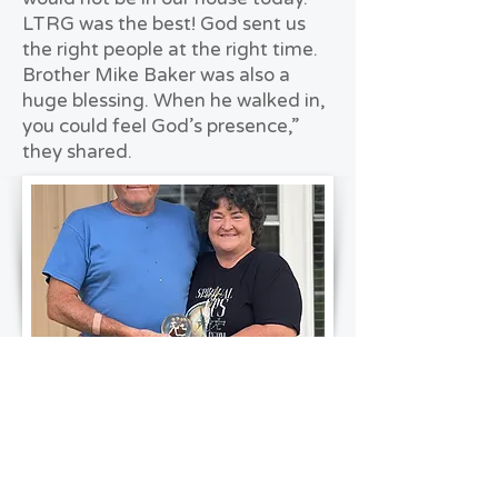
LTRG was the best! God sent us
the right people at the right time.
Brother Mike Baker was also a
huge blessing. When he walked in,
you could feel God’s presence,”
they shared.
Throughout the recovery, faith
played a central role in sustaining
the Lemays. “With everything
going on, aside from the tornado,
if it wasn’t for the Lord, we