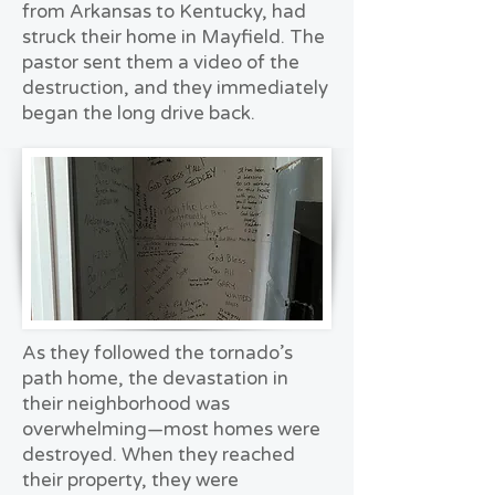
from Arkansas to Kentucky, had
struck their home in Mayfield. The
pastor sent them a video of the
destruction, and they immediately
began the long drive back.
As they followed the tornado’s
path home, the devastation in
their neighborhood was
overwhelming—most homes were
destroyed. When they reached
their property, they were