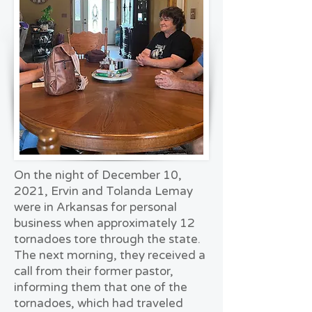
On the night of December 10,
2021, Ervin and Tolanda Lemay
were in Arkansas for personal
business when approximately 12
tornadoes tore through the state.
The next morning, they received a
call from their former pastor,
informing them that one of the
tornadoes, which had traveled