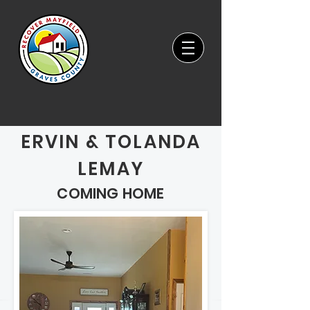
ERVIN & TOLANDA
LEMAY
COMING HOME