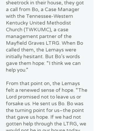
sheetrock in their house, they got
a call from Bo, a Case Manager
with the Tennessee-Western
Kentucky United Methodist
Church (TWKUMC), a case
management partner of the
Mayfield Graves LTRG. When Bo
called them, the Lemays were
initially hesitant. But Bo’s words
gave them hope: “I think we can
help you.”
From that point on, the Lemays
felt a renewed sense of hope. “The
Lord promised not to leave us or
forsake us. He sent us Bo. Bo was
the turning point for us–the point
that gave us hope. If we had not
gotten help through the LTRG, we
would not be in our house today.