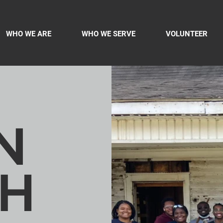
WHO WE ARE
WHO WE SERVE
VOLUNTEER
N
H