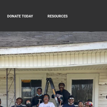
DONATE TODAY
RESOURCES