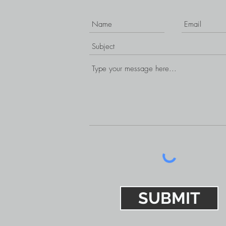
SUBMIT