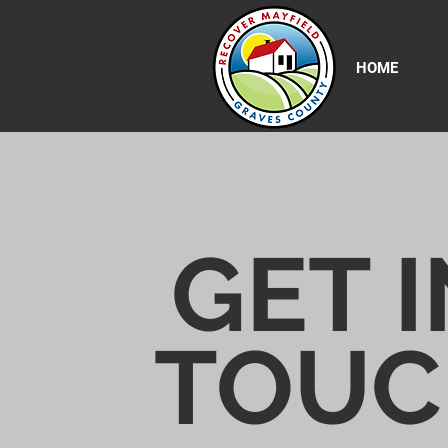
HOME
GET I
TOUC