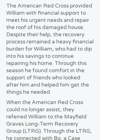
The American Red Cross provided
William with financial support to
meet his urgent needs and repair
the roof of his damaged house.
Despite their help, the recovery
process remained a heavy financial
burden for William, who had to dip
into his savings to continue
repairing his home. Through this
season he found comfort in the
support of friends who looked
after him and helped him get the
things he needed.
When the American Red Cross
could no longer assist, they
referred William to the Mayfield
Graves Long-Term Recovery
Group (LTRG). Through the LTRG,
he connected with Bo, a Case