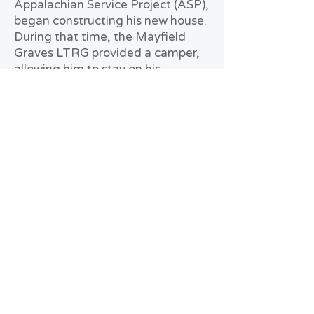
Appalachian Service Project (ASP),
began constructing his new house.
During that time, the Mayfield
Graves LTRG provided a camper,
allowing him to stay on his
property and avoid displacement.
Reflecting on the experience,
William shares how it has changed
his perspective. If another tornado
threatens, he plans to be better