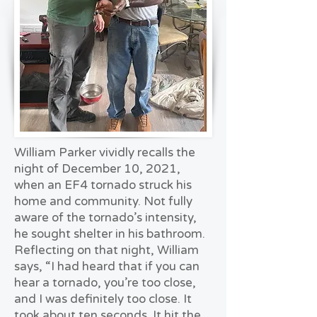
William Parker vividly recalls the
night of December 10, 2021,
when an EF4 tornado struck his
home and community. Not fully
aware of the tornado’s intensity,
he sought shelter in his bathroom.
Reflecting on that night, William
says, “I had heard that if you can
hear a tornado, you’re too close,
and I was definitely too close. It
took about ten seconds. It hit the