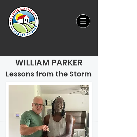
WILLIAM PARKER
Lessons from the Storm