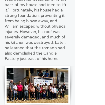
back of my house and tried to lift
it.” Fortunately, his house had a
strong foundation, preventing it
from being blown away, and
William escaped without physical
injuries. However, his roof was
severely damaged, and much of
his kitchen was destroyed. Later,
he learned that the tornado had
also demolished the Candle
Factory just east of his home.