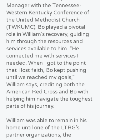
Manager with the Tennessee-
Western Kentucky Conference of
the United Methodist Church
(TWKUMC). Bo played a pivotal
role in William’s recovery, guiding
him through the resources and
services available to him. “He
connected me with services I
needed. When I got to the point
that I lost faith, Bo kept pushing
until we reached my goals,”
William says, crediting both the
American Red Cross and Bo with
helping him navigate the toughest
parts of his journey.
William was able to remain in his
home until one of the LTRG’s
partner organizations, the