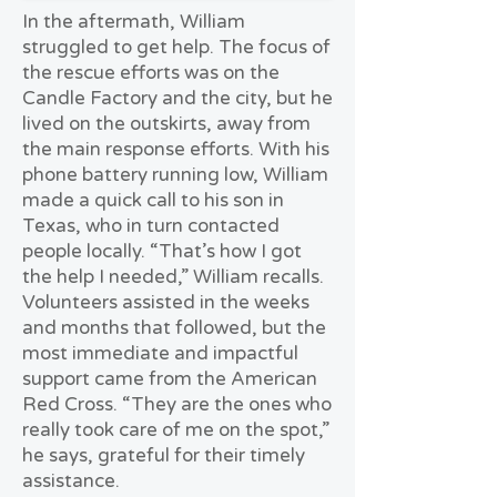
In the aftermath, William
struggled to get help. The focus of
the rescue efforts was on the
Candle Factory and the city, but he
lived on the outskirts, away from
the main response efforts. With his
phone battery running low, William
made a quick call to his son in
Texas, who in turn contacted
people locally. “That’s how I got
the help I needed,” William recalls.
Volunteers assisted in the weeks
and months that followed, but the
most immediate and impactful
support came from the American
Red Cross. “They are the ones who
really took care of me on the spot,”
he says, grateful for their timely
assistance.