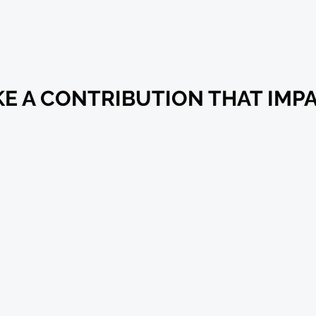
ET INVOLV
E A CONTRIBUTION THAT IMP
US
Hours of Operation:
Tuesday 8:00 AM-12:00 PM
1:00 PM-4:00 PM
Thursday 8:00 AM-12:00 PM