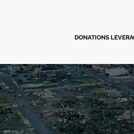
$11,605,
DONATIONS LEVER
YOUR
RE