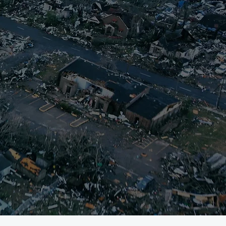
ort those affected.
, deploying staff and
nect survivors with
r on-going donations,
with a holistic and
til every survivor is
r monetary support,
ns, and allow us to
ers,
click here.