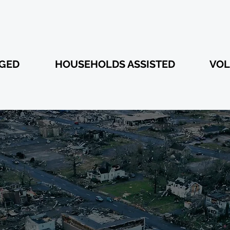
350
1,860
AGED
HOUSEHOLDS ASSISTED
VOL
 DONATIONS
COVERY EFF