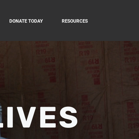
DONATE TODAY
RESOURCES
LIVES