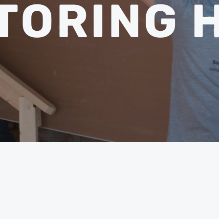
TORING 
THE NUM