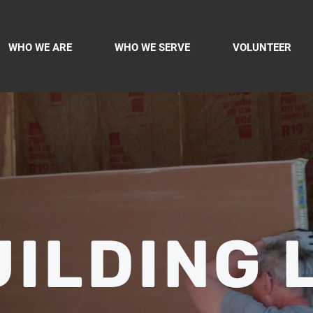
WHO WE ARE
WHO WE SERVE
VOLUNTEER
ILDING 