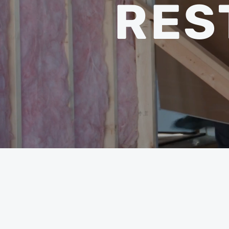
RES
BY 