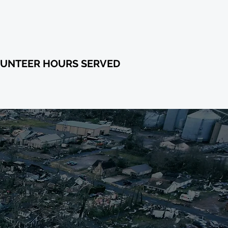
88,844
UNTEER HOURS SERVED
 FUND
ORTS