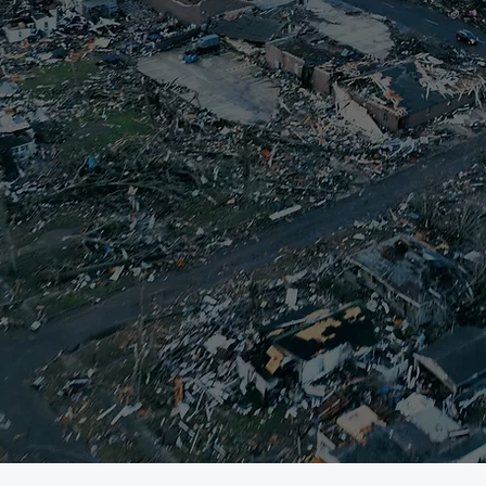
rikes, immediate action is needed to supp
eld-Graves County LTRG responds quickly
 impacted households. Our goal is to con
et immediate needs, while advocating fo
her resources that can provide survivors 
covery. It starts on Day 1, and continues un
unity to reach their recovery goals. You
 and physical donations fuel our operatio
continue the important work of recovery.
about our response to four natural disast