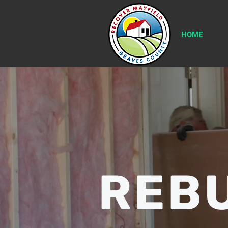
HOME
REBU