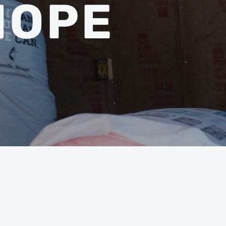
HOPE
BERS