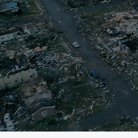
When a disaster st
That’s why the Mayfi
volunteers to help
resources to help me
volunteers, and ot
equitable path to re
provided an opport
volunteer efforts,
To read more 